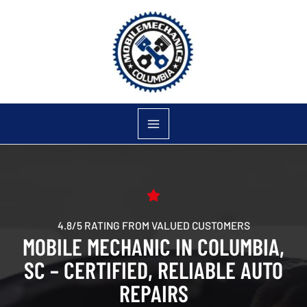
Skip
to
content
4.8/5 RATING FROM VALUED CUSTOMERS
MOBILE MECHANIC IN COLUMBIA,
SC – CERTIFIED, RELIABLE AUTO
REPAIRS