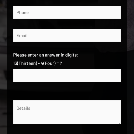
Please enter an answer in digits:
13(Thirteen) - 4(Four) = ?