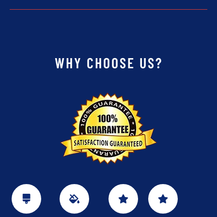
WHY CHOOSE US?