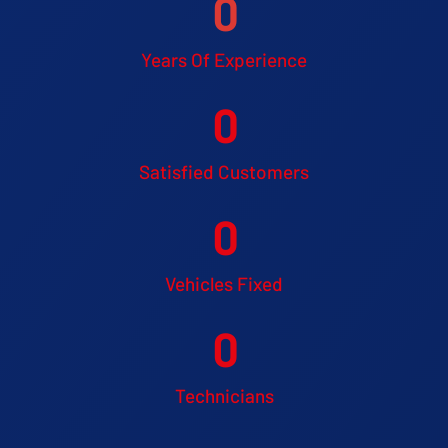
0
Years Of Experience
0
Satisfied Customers
0
Vehicles Fixed
0
Technicians