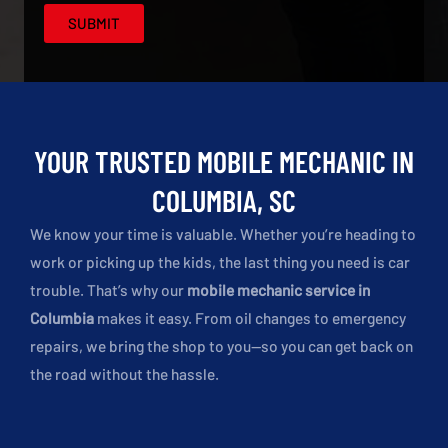
YOUR TRUSTED MOBILE MECHANIC IN
COLUMBIA, SC
We know your time is valuable. Whether you’re heading to
work or picking up the kids, the last thing you need is car
trouble. That’s why our
mobile mechanic service in
Columbia
makes it easy. From oil changes to emergency
repairs, we bring the shop to you—so you can get back on
the road without the hassle.