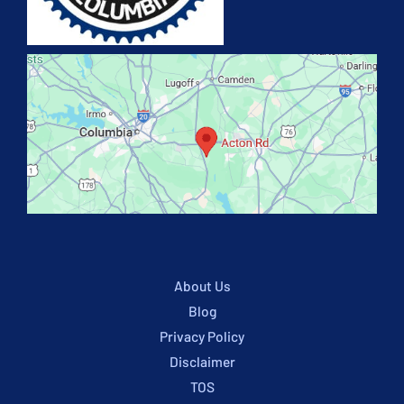
About Us
Blog
Privacy Policy
Disclaimer
TOS