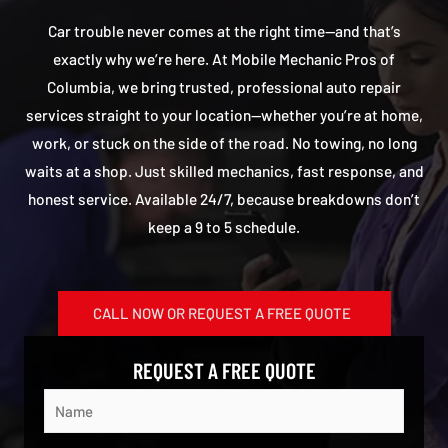
Car trouble never comes at the right time—and that’s
exactly why we’re here. At Mobile Mechanic Pros of
Columbia, we bring trusted, professional auto repair
services straight to your location—whether you’re at home,
work, or stuck on the side of the road. No towing, no long
waits at a shop. Just skilled mechanics, fast response, and
honest service. Available 24/7, because breakdowns don’t
keep a 9 to 5 schedule.
CALL NOW OR REQUEST A FREE QUOTE
REQUEST A FREE QUOTE