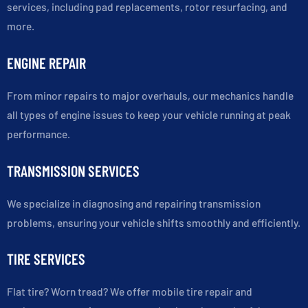
services, including pad replacements, rotor resurfacing, and
more.
ENGINE REPAIR
From minor repairs to major overhauls, our mechanics handle
all types of engine issues to keep your vehicle running at peak
performance.
TRANSMISSION SERVICES
We specialize in diagnosing and repairing transmission
problems, ensuring your vehicle shifts smoothly and efficiently.
TIRE SERVICES
Flat tire? Worn tread? We offer mobile tire repair and