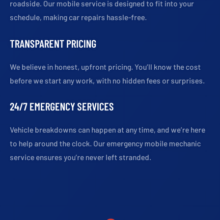
roadside. Our mobile service is designed to fit into your
schedule, making car repairs hassle-free.
TRANSPARENT PRICING
We believe in honest, upfront pricing. You’ll know the cost
before we start any work, with no hidden fees or surprises.
24/7 EMERGENCY SERVICES
Vehicle breakdowns can happen at any time, and we’re here
to help around the clock. Our emergency mobile mechanic
service ensures you’re never left stranded.