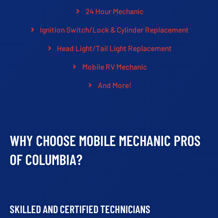
24 Hour Mechanic
Ignition Switch/Lock & Cylinder Replacement
Head Light/Tail Light Replacement
Mobile RV Mechanic
And More!
WHY CHOOSE MOBILE MECHANIC PROS
OF COLUMBIA?
SKILLED AND CERTIFIED TECHNICIANS