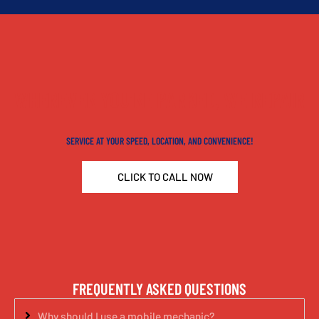
WHEREVER YOU'RE PARKED, WE REPAIR
SERVICE AT YOUR SPEED, LOCATION, AND CONVENIENCE!
CLICK TO CALL NOW
FREQUENTLY ASKED QUESTIONS
Why should I use a mobile mechanic?