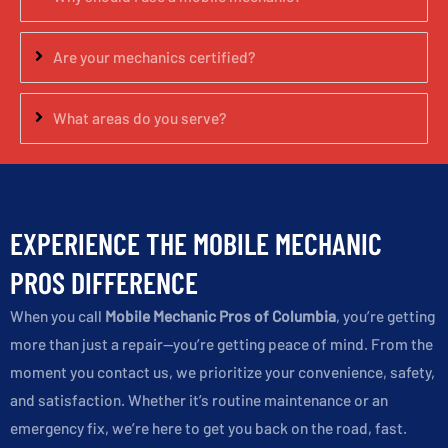
Are your mechanics certified?
What areas do you serve?
EXPERIENCE THE MOBILE MECHANIC
PROS DIFFERENCE
When you call
Mobile Mechanic Pros of Columbia
, you’re getting
more than just a repair—you’re getting peace of mind. From the
moment you contact us, we prioritize your convenience, safety,
and satisfaction. Whether it’s routine maintenance or an
emergency fix, we’re here to get you back on the road, fast.