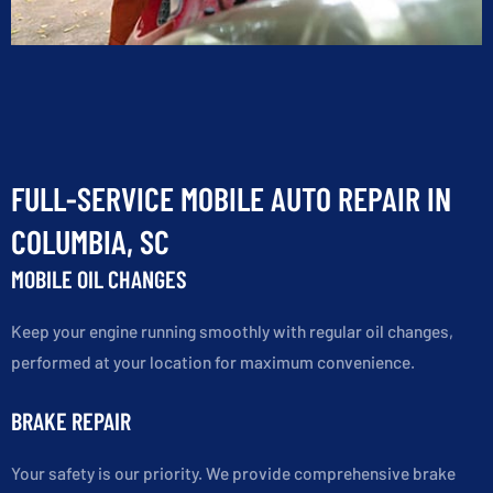
FULL-SERVICE MOBILE AUTO REPAIR IN
COLUMBIA, SC
MOBILE OIL CHANGES
Keep your engine running smoothly with regular oil changes,
performed at your location for maximum convenience.
BRAKE REPAIR
Your safety is our priority. We provide comprehensive brake