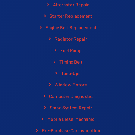
Alternator Repair
Starter Replacement
Engine Belt Replacement
Radiator Repair
Fuel Pump
Timing Belt
Tune-Ups
Window Motors
Computer Diagnostic
Smog System Repair
Mobile Diesel Mechanic
Pre-Purchase Car Inspection