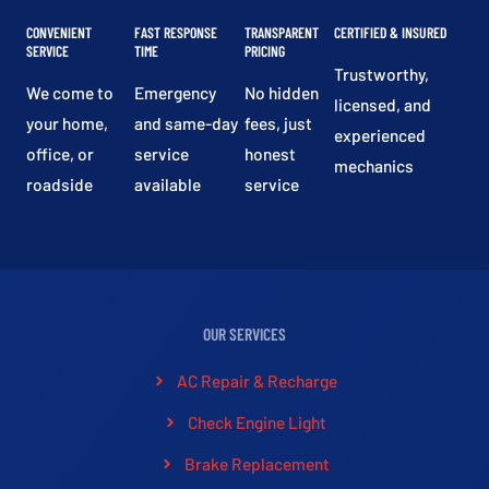
CONVENIENT
FAST RESPONSE
TRANSPARENT
CERTIFIED & INSURED
SERVICE
TIME
PRICING
Trustworthy,
We come to
Emergency
No hidden
licensed, and
your home,
and same-day
fees, just
experienced
office, or
service
honest
mechanics
roadside
available
service
OUR SERVICES
AC Repair & Recharge
Check Engine Light
Brake Replacement