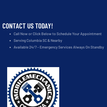
CONTACT US TODAY!
Call Now or Click Below to Schedule Your Appointment
Serving Columbia SC & Nearby
Available 24/7 – Emergency Services Always On Standby