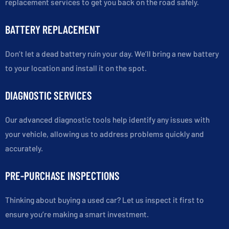
replacement services to get you back on the road safely.
BATTERY REPLACEMENT
Don’t let a dead battery ruin your day. We’ll bring a new battery
to your location and install it on the spot.
DIAGNOSTIC SERVICES
Our advanced diagnostic tools help identify any issues with
your vehicle, allowing us to address problems quickly and
accurately.
PRE-PURCHASE INSPECTIONS
Thinking about buying a used car? Let us inspect it first to
ensure you’re making a smart investment.