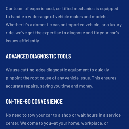
Our team of experienced, certified mechanics is equipped
to handle a wide range of vehicle makes and models.
Whether it’s a domestic car, an imported vehicle, or a luxury
ride, we’ve got the expertise to diagnose and fix your car’s
issues efficiently.
ADVANCED DIAGNOSTIC TOOLS
We use cutting-edge diagnostic equipment to quickly
pinpoint the root cause of any vehicle issue. This ensures
accurate repairs, saving you time and money.
ON-THE-GO CONVENIENCE
No need to tow your car to a shop or wait hours in a service
center. We come to you—at your home, workplace, or