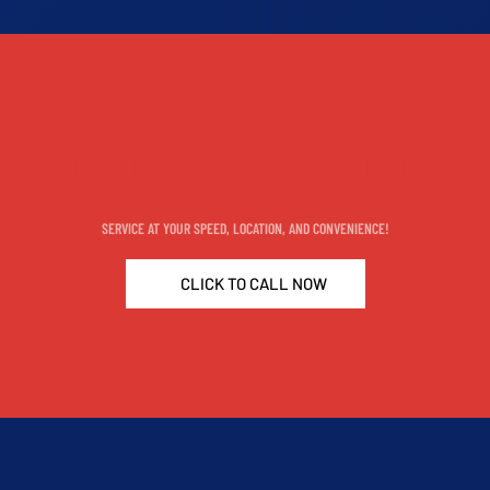
WHEREVER YOU'RE PARKED, WE REPAIR
SERVICE AT YOUR SPEED, LOCATION, AND CONVENIENCE!
CLICK TO CALL NOW