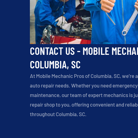
CONTACT US - MOBILE MECHA
COLUMBIA, SC
At Mobile Mechanic Pros of Columbia, SC, we’re a
auto repair needs. Whether you need emergency r
maintenance, our team of expert mechanics is jus
repair shop to you, offering convenient and reli
throughout Columbia, SC.