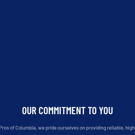
OUR COMMITMENT TO YOU
ros of Columbia, we pride ourselves on providing reliable, high