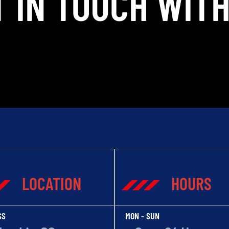
T IN TOUCH WITH
LOCATION
HOURS
SS
MON - SUN