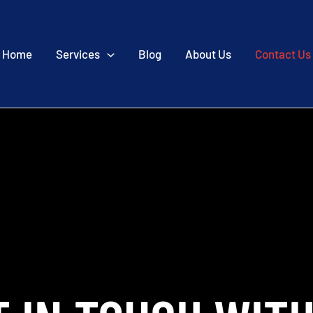
Home
Services
Blog
About Us
Contact Us