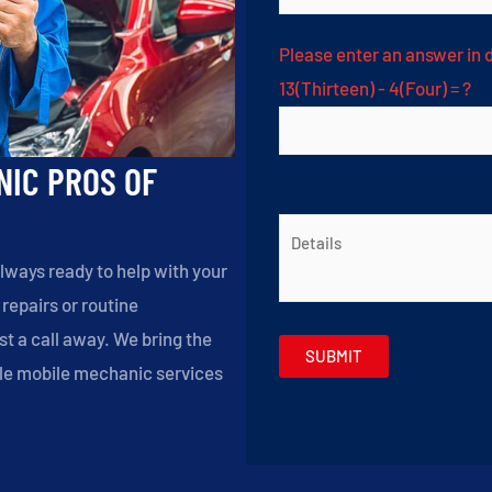
Please enter an answer in d
13(Thirteen) - 4(Four) = ?
NIC PROS OF
lways ready to help with your
epairs or routine
t a call away. We bring the
able mobile mechanic services