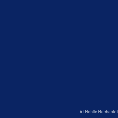
At Mobile Mechanic P