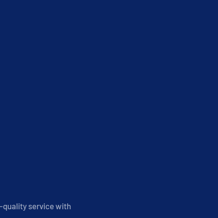
-quality service with