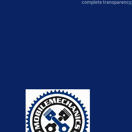
complete transparency. 