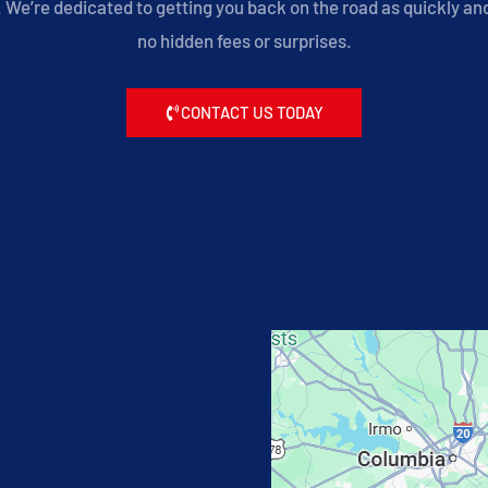
We’re dedicated to getting you back on the road as quickly and 
no hidden fees or surprises.
CONTACT US TODAY