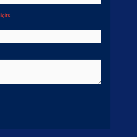
igits: