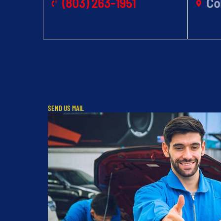
(803) 263-1951
Co
SEND US MAIL