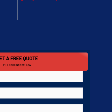
ET A FREE QUOTE
FILL YOUR INFO BELLOW