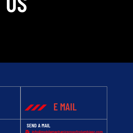
 US
E MAIL
SEND A MAIL
info@mobilemechanicprosofcolumbiasc.com