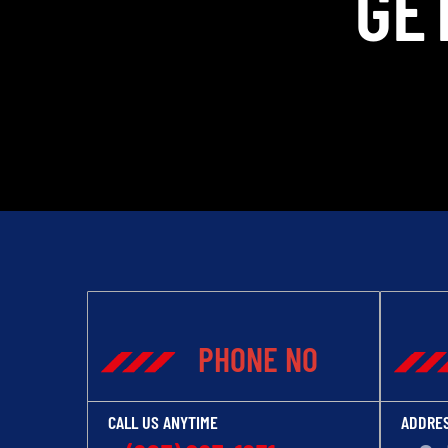
GE
PHONE NO
CALL US ANYTIME
ADDRE