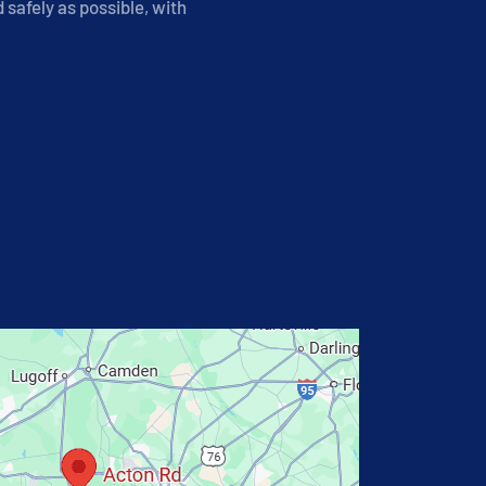
safely as possible, with