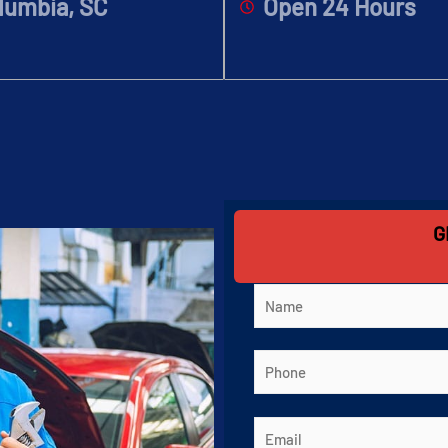
lumbia, SC
Open 24 Hours
G