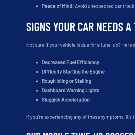
Peace of Mind:
Avoid unexpected car troubl
SIGNS YOUR CAR NEEDS A
Not sure if your vehicle is due for a tune-up? He
Decreased Fuel Efficiency
Difficulty Starting the Engine
Rough Idling or Stalling
Dashboard Warning Lights
Sluggish Acceleration
If you’re experiencing any of these symptoms, it’s