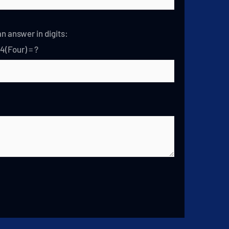
n answer in digits:
 4(Four) = ?