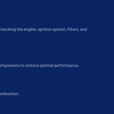
hecking the engine, ignition system, filters, and
 components to restore optimal performance.
combustion.