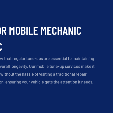
OR MOBILE MECHANIC
C
w that regular tune-ups are essential to maintaining
overall longevity. Our mobile tune-up services make it
without the hassle of visiting a traditional repair
on, ensuring your vehicle gets the attention it needs,