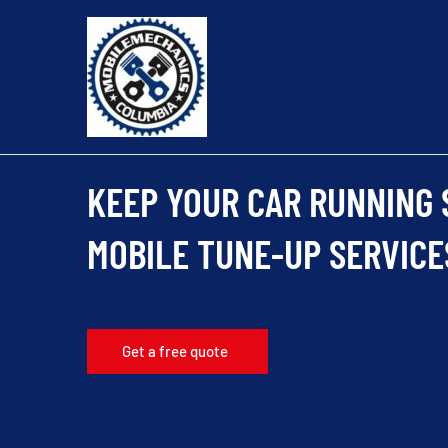
Skip
to
content
KEEP YOUR CAR RUNNING
MOBILE TUNE-UP SERVICE
Get a free quote