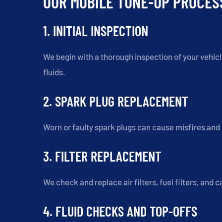
OUR MOBILE TUNE-UP PROCES
1. INITIAL INSPECTION
We begin with a thorough inspection of your vehicle
fluids.
2. SPARK PLUG REPLACEMENT
Worn or faulty spark plugs can cause misfires an
3. FILTER REPLACEMENT
We check and replace air filters, fuel filters, and
4. FLUID CHECKS AND TOP-OFFS