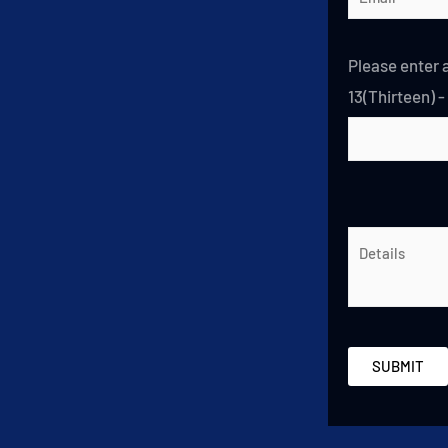
Please enter a
13(Thirteen) -