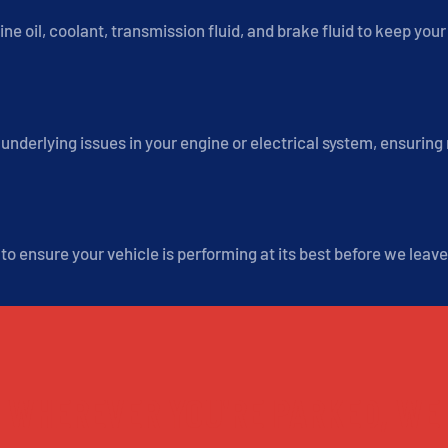
ine oil, coolant, transmission fluid, and brake fluid to keep you
underlying issues in your engine or electrical system, ensuring
o ensure your vehicle is performing at its best before we leave
WHEREVER YOU'RE PARKED, WE