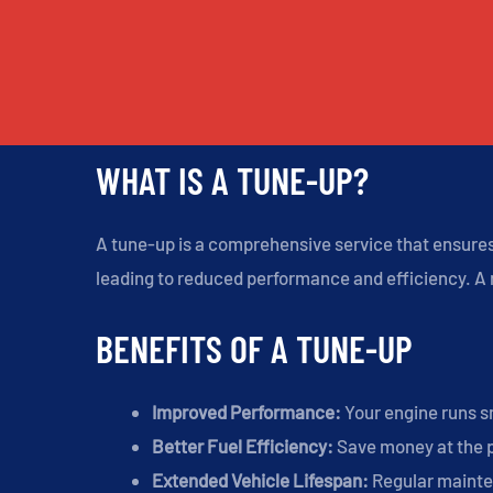
WHAT IS A TUNE-UP?
A tune-up is a comprehensive service that ensures 
leading to reduced performance and efficiency. A r
BENEFITS OF A TUNE-UP
Improved Performance:
Your engine runs s
Better Fuel Efficiency:
Save money at the 
Extended Vehicle Lifespan:
Regular mainte