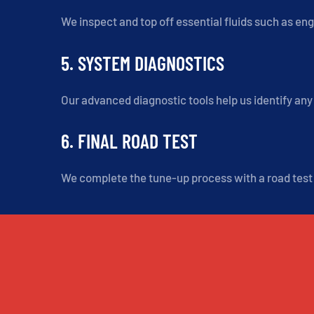
We inspect and top off essential fluids such as eng
5. SYSTEM DIAGNOSTICS
Our advanced diagnostic tools help us identify any 
6. FINAL ROAD TEST
We complete the tune-up process with a road test t