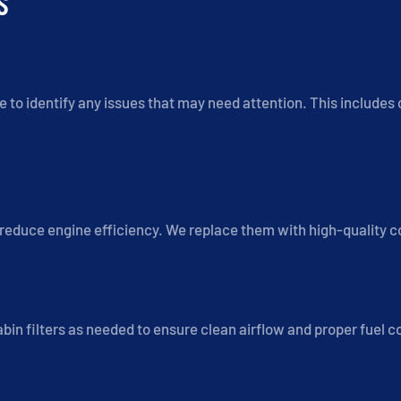
S
 to identify any issues that may need attention. This includes c
d reduce engine efficiency. We replace them with high-quality
 cabin filters as needed to ensure clean airflow and proper fuel 