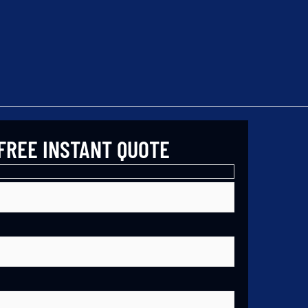
FREE INSTANT QUOTE