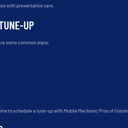
es with preventative care.
 TUNE-UP
re are some common signs:
 time to schedule a tune-up with Mobile Mechanic Pros of Colum