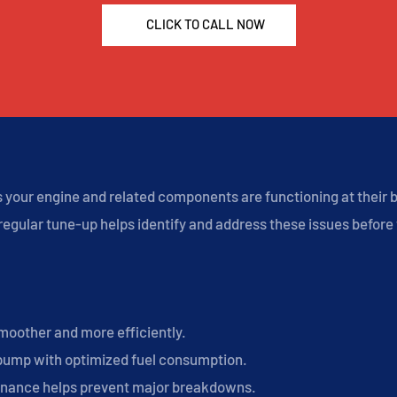
CLICK TO CALL NOW
your engine and related components are functioning at their be
egular tune-up helps identify and address these issues before t
moother and more efficiently.
pump with optimized fuel consumption.
nance helps prevent major breakdowns.