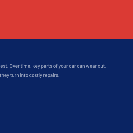
st. Over time, key parts of your car can wear out,
hey turn into costly repairs.