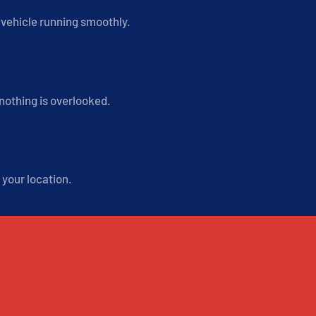
r vehicle running smoothly.
 nothing is overlooked.
 your location.