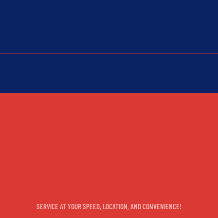
WHEREVER YOU'RE PARKED, WE
REPAIR
SERVICE AT YOUR SPEED, LOCATION, AND CONVENIENCE!