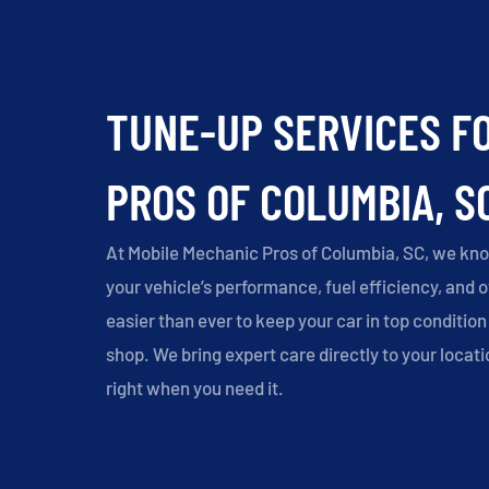
TUNE-UP SERVICES F
PROS OF COLUMBIA, S
At Mobile Mechanic Pros of Columbia, SC, we kno
your vehicle’s performance, fuel efficiency, and 
easier than ever to keep your car in top condition 
shop. We bring expert care directly to your locati
right when you need it.