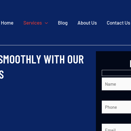
Home
Services
Blog
About Us
Contact Us
 SMOOTHLY WITH OUR
S