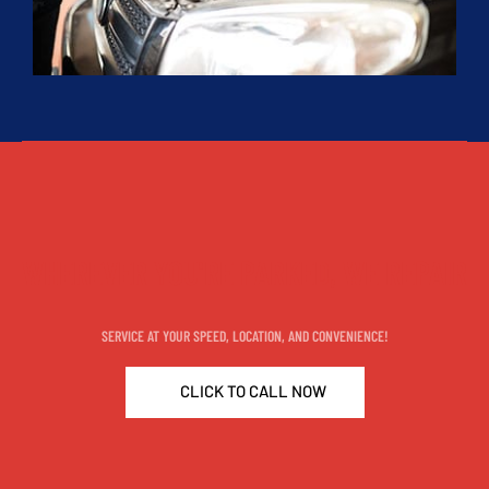
WHEREVER YOU'RE PARKED, WE REPAIR
SERVICE AT YOUR SPEED, LOCATION, AND CONVENIENCE!
CLICK TO CALL NOW