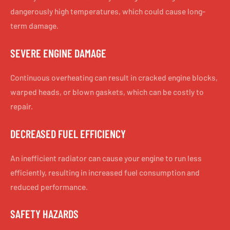
dangerously high temperatures, which could cause long-
term damage.
SEVERE ENGINE DAMAGE
Continuous overheating can result in cracked engine blocks,
warped heads, or blown gaskets, which can be costly to
repair.
DECREASED FUEL EFFICIENCY
An inefficient radiator can cause your engine to run less
efficiently, resulting in increased fuel consumption and
reduced performance.
SAFETY HAZARDS