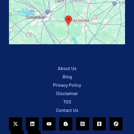
About Us
Blog
Privacy Policy
Disclaimer
TOS
Contact Us