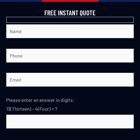
FREE INSTANT QUOTE
Please enter an answer in digits:
13(Thirteen) - 4(Four) = ?