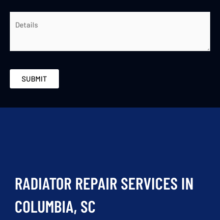
RADIATOR REPAIR SERVICES IN
COLUMBIA, SC