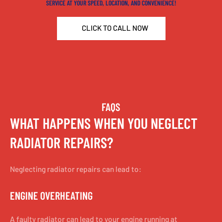
SERVICE AT YOUR SPEED, LOCATION, AND CONVENIENCE!
CLICK TO CALL NOW
FAQS
WHAT HAPPENS WHEN YOU NEGLECT
RADIATOR REPAIRS?
Neglecting radiator repairs can lead to:
ENGINE OVERHEATING
A faulty radiator can lead to your engine running at