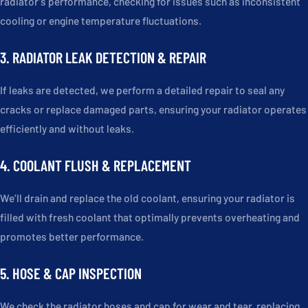
radiator’s performance, checking for issues such as inconsistent
cooling or engine temperature fluctuations.
3. RADIATOR LEAK DETECTION & REPAIR
If leaks are detected, we perform a detailed repair to seal any
cracks or replace damaged parts, ensuring your radiator operates
efficiently and without leaks.
4. COOLANT FLUSH & REPLACEMENT
We’ll drain and replace the old coolant, ensuring your radiator is
filled with fresh coolant that optimally prevents overheating and
promotes better performance.
5. HOSE & CAP INSPECTION
We check the radiator hoses and cap for wear and tear, replacing