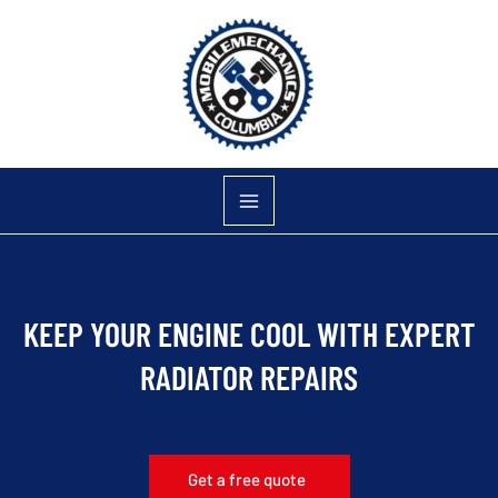
Skip
to
content
KEEP YOUR ENGINE COOL WITH EXPERT
RADIATOR REPAIRS
Get a free quote