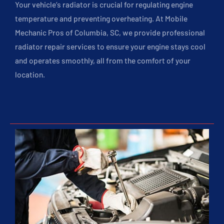
Your vehicle’s radiator is crucial for regulating engine
temperature and preventing overheating. At Mobile
Mechanic Pros of Columbia, SC, we provide professional
radiator repair services to ensure your engine stays cool
and operates smoothly, all from the comfort of your
location.