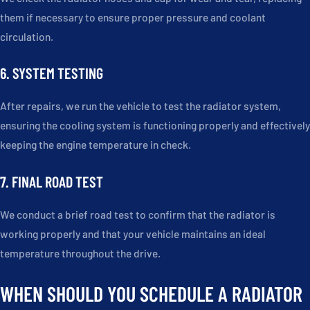
them if necessary to ensure proper pressure and coolant
circulation.
6. SYSTEM TESTING
After repairs, we run the vehicle to test the radiator system,
ensuring the cooling system is functioning properly and effectively
keeping the engine temperature in check.
7. FINAL ROAD TEST
We conduct a brief road test to confirm that the radiator is
working properly and that your vehicle maintains an ideal
temperature throughout the drive.
WHEN SHOULD YOU SCHEDULE A RADIATOR