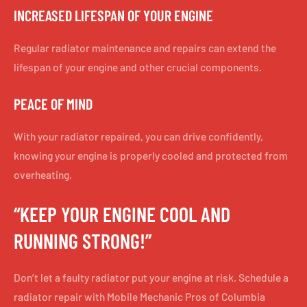
INCREASED LIFESPAN OF YOUR ENGINE
Regular radiator maintenance and repairs can extend the
lifespan of your engine and other crucial components.
PEACE OF MIND
With your radiator repaired, you can drive confidently,
knowing your engine is properly cooled and protected from
overheating.
“KEEP YOUR ENGINE COOL AND
RUNNING STRONG!”
Don’t let a faulty radiator put your engine at risk. Schedule a
radiator repair with Mobile Mechanic Pros of Columbia