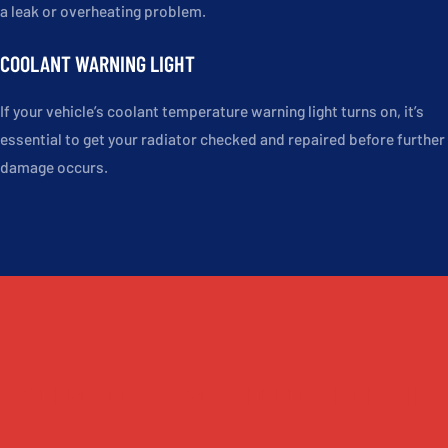
a leak or overheating problem.
COOLANT WARNING LIGHT
If your vehicle’s coolant temperature warning light turns on, it’s
essential to get your radiator checked and repaired before further
damage occurs.
WHEREVER YOU'RE PARKED, WE REPAIR