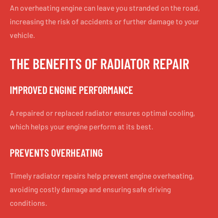
An overheating engine can leave you stranded on the road,
increasing the risk of accidents or further damage to your
vehicle.
THE BENEFITS OF RADIATOR REPAIR
IMPROVED ENGINE PERFORMANCE
A repaired or replaced radiator ensures optimal cooling,
which helps your engine perform at its best.
PREVENTS OVERHEATING
Timely radiator repairs help prevent engine overheating,
avoiding costly damage and ensuring safe driving
conditions.