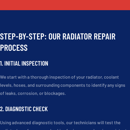
STEP-BY-STEP: OUR RADIATOR REPAIR
PROCESS
1. INITIAL INSPECTION
We start with a thorough inspection of your radiator, coolant
levels, hoses, and surrounding components to identify any signs
of leaks, corrosion, or blockages.
2. DIAGNOSTIC CHECK
Using advanced diagnostic tools, our technicians will test the