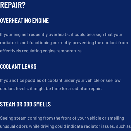
REPAIR?
OVERHEATING ENGINE
If your engine frequently overheats, it could be a sign that your
radiator is not functioning correctly, preventing the coolant from
effectively regulating engine temperature.
COOLANT LEAKS
If you notice puddles of coolant under your vehicle or see low
coolant levels, it might be time for a radiator repair.
STEAM OR ODD SMELLS
Seeing steam coming from the front of your vehicle or smelling
unusual odors while driving could indicate radiator issues, such as