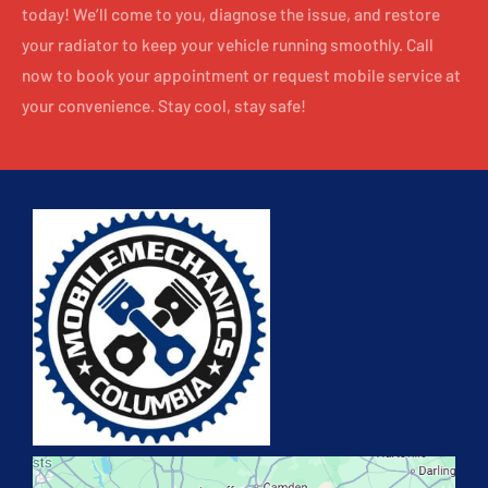
today! We’ll come to you, diagnose the issue, and restore
your radiator to keep your vehicle running smoothly. Call
now to book your appointment or request mobile service at
your convenience. Stay cool, stay safe!