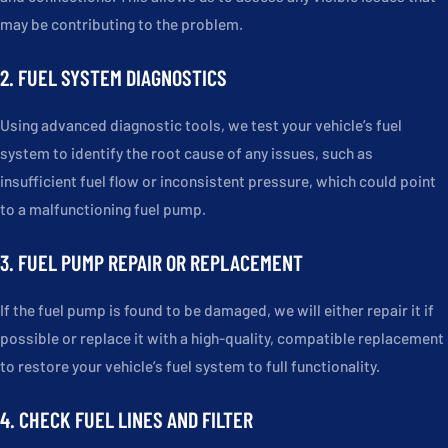
may be contributing to the problem.
2. FUEL SYSTEM DIAGNOSTICS
Using advanced diagnostic tools, we test your vehicle’s fuel
system to identify the root cause of any issues, such as
insufficient fuel flow or inconsistent pressure, which could point
to a malfunctioning fuel pump.
3. FUEL PUMP REPAIR OR REPLACEMENT
If the fuel pump is found to be damaged, we will either repair it if
possible or replace it with a high-quality, compatible replacement
to restore your vehicle’s fuel system to full functionality.
4. CHECK FUEL LINES AND FILTER