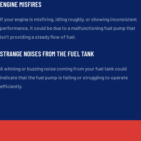
ENGINE MISFIRES
If your engine is misfiring, idling roughly, or showing inconsistent
performance, it could be due to a malfunctioning fuel pump that
isn’t providing a steady flow of fuel.
STRANGE NOISES FROM THE FUEL TANK
A whining or buzzing noise coming from your fuel tank could
indicate that the fuel pump is failing or struggling to operate
efficiently.