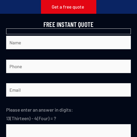
Get a free quote
FREE INSTANT QUOTE
Please enter an answer in digits:
13(Thirteen) - 4(Four) = ?