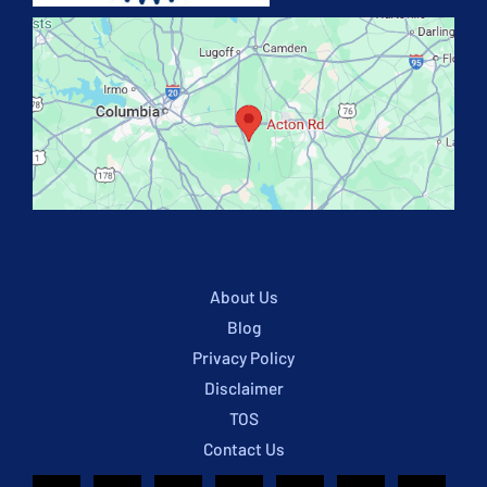
About Us
Blog
Privacy Policy
Disclaimer
TOS
Contact Us