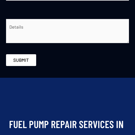
FUEL PUMP REPAIR SERVICES IN