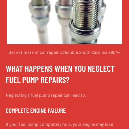
Get estimate of car repair Columbia South Carolina 29044
WHAT HAPPENS WHEN YOU NEGLECT
FUEL PUMP REPAIRS?
Neglecting a fuel pump repair can lead to:
COMPLETE ENGINE FAILURE
If your fuel pump completely fails, your engine may lose