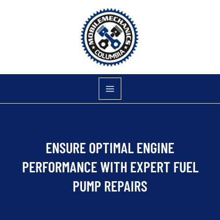
Skip
to
content
ENSURE OPTIMAL ENGINE
PERFORMANCE WITH EXPERT FUEL
PUMP REPAIRS