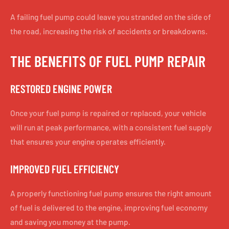
A failing fuel pump could leave you stranded on the side of
the road, increasing the risk of accidents or breakdowns.
THE BENEFITS OF FUEL PUMP REPAIR
RESTORED ENGINE POWER
Once your fuel pump is repaired or replaced, your vehicle
will run at peak performance, with a consistent fuel supply
that ensures your engine operates efficiently.
IMPROVED FUEL EFFICIENCY
A properly functioning fuel pump ensures the right amount
of fuel is delivered to the engine, improving fuel economy
and saving you money at the pump.