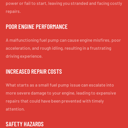
power or fail to start, leaving you stranded and facing costly
repairs.
POOR ENGINE PERFORMANCE
A malfunctioning fuel pump can cause engine misfires, poor
acceleration, and rough idling, resulting in a frustrating
driving experience.
INCREASED REPAIR COSTS
What starts as a small fuel pump issue can escalate into
more severe damage to your engine, leading to expensive
repairs that could have been prevented with timely
attention.
SAFETY HAZARDS