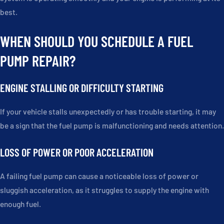
best.
WHEN SHOULD YOU SCHEDULE A FUEL
PUMP REPAIR?
ENGINE STALLING OR DIFFICULTY STARTING
If your vehicle stalls unexpectedly or has trouble starting, it may
be a sign that the fuel pump is malfunctioning and needs attention.
LOSS OF POWER OR POOR ACCELERATION
A failing fuel pump can cause a noticeable loss of power or
sluggish acceleration, as it struggles to supply the engine with
enough fuel.