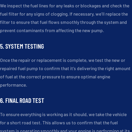
We inspect the fuel lines for any leaks or blockages and check the
fuel filter for any signs of clogging. If necessary, we’ll replace the
filter to ensure that fuel flows smoothly through the system and
prevent contaminants from affecting the new pump.
5. SYSTEM TESTING
Once the repair or replacement is complete, we test the new or
repaired fuel pump to confirm that it’s delivering the right amount
of fuel at the correct pressure to ensure optimal engine
performance.
6. FINAL ROAD TEST
To ensure everything is working as it should, we take the vehicle
for a short road test. This allows us to confirm that the fuel
system is operating smoothly and your engine is performing at its