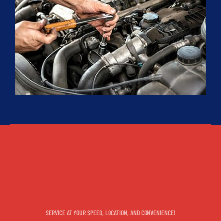
WHEREVER YOU'RE PARKED, WE REPAIR
SERVICE AT YOUR SPEED, LOCATION, AND CONVENIENCE!