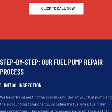
CLICK TO CALL NOW
STEP-BY-STEP: OUR FUEL PUMP REPAIR
PROCESS
1. INITIAL INSPECTION
We begin by inspecting the overall condition of your fuel pump and
the surrounding components, including the fuel lines, fuel filter,
and connections. This allows us to assess any visible issues that