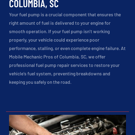
COLUMBIA, SC
Your fuel pump is a crucial component that ensures the
right amount of fuel is delivered to your engine for
smooth operation. If your fuel pump isn’t working
properly, your vehicle could experience poor
performance, stalling, or even complete engine failure. At
Mobile Mechanic Pros of Columbia, SC, we offer
professional fuel pump repair services to restore your
vehicle’s fuel system, preventing breakdowns and
keeping you safely on the road.