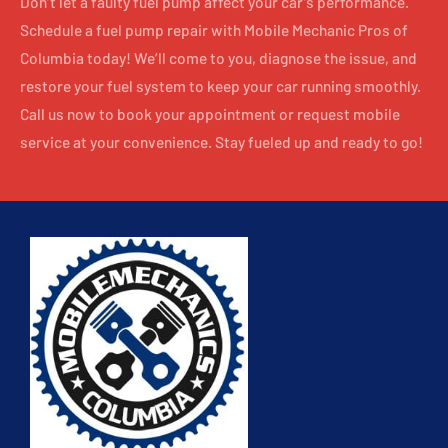
Don’t let a faulty fuel pump affect your car’s performance.
Schedule a fuel pump repair with Mobile Mechanic Pros of
Columbia today! We’ll come to you, diagnose the issue, and
restore your fuel system to keep your car running smoothly.
Call us now to book your appointment or request mobile
service at your convenience. Stay fueled up and ready to go!