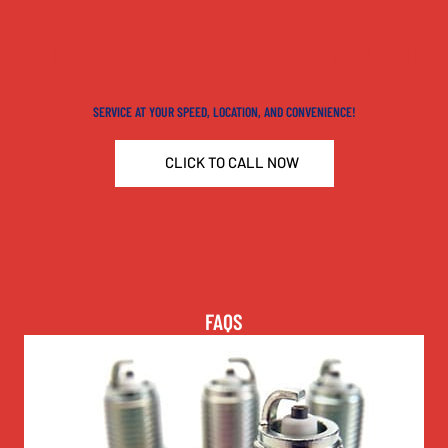
WHEREVER YOU'RE PARKED, WE REPAIR
SERVICE AT YOUR SPEED, LOCATION, AND CONVENIENCE!
CLICK TO CALL NOW
FAQS