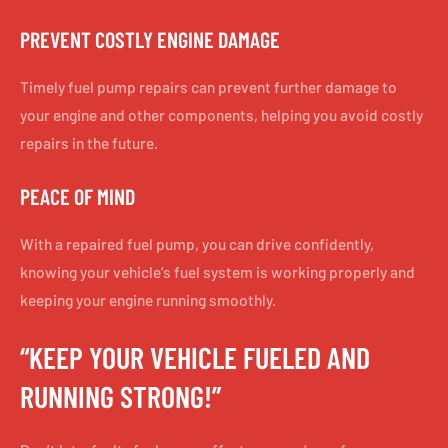
PREVENT COSTLY ENGINE DAMAGE
Timely fuel pump repairs can prevent further damage to
your engine and other components, helping you avoid costly
repairs in the future.
PEACE OF MIND
With a repaired fuel pump, you can drive confidently,
knowing your vehicle’s fuel system is working properly and
keeping your engine running smoothly.
“KEEP YOUR VEHICLE FUELED AND
RUNNING STRONG!”